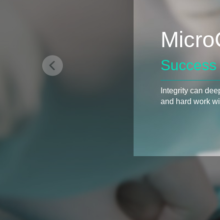
Micro
Success 
Integrity can dee
and hard work wil