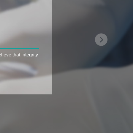
ieve that integrity