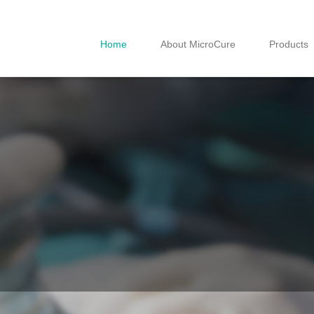
Home
About MicroCure
Products