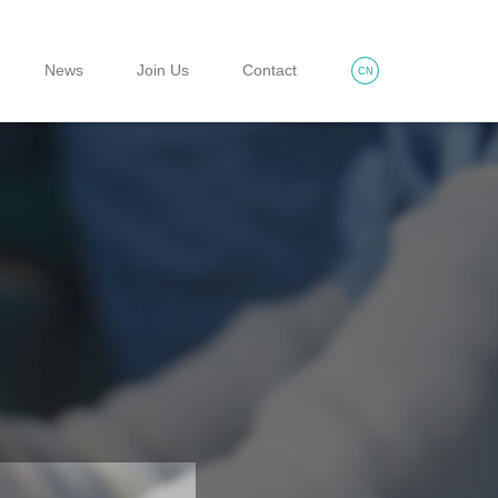
News
Join Us
Contact
CN