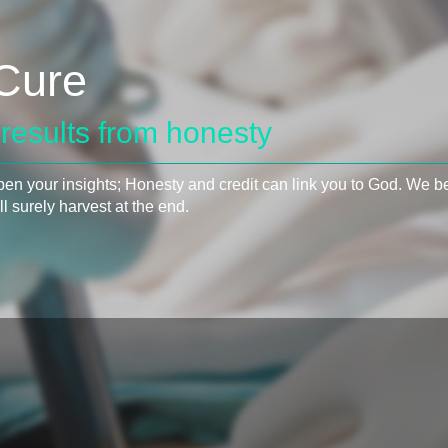
Cure
results from honesty
pen your insights; Honesty and credit can link you to God. We bel
l surely harvest at the end.